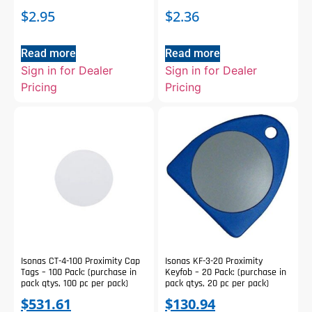
$
2.95
$
2.36
Read more
Read more
Sign in for Dealer
Sign in for Dealer
Pricing
Pricing
Isonas CT-4-100 Proximity Cap
Isonas KF-3-20 Proximity
Tags – 100 Pack: (purchase in
Keyfob – 20 Pack: (purchase in
pack qtys, 100 pc per pack)
pack qtys, 20 pc per pack)
$
531.61
$
130.94