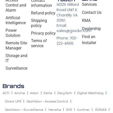
Access
Contact
14325 Willard
Services
Control and
information
Road UNIT K
Alarm
Contact Us
Refund policy
Chantilly VA
Artificial
20151
Shipping
RMA
Intelligence
Email:
policy
Dealership
Power
sales@gssdvr.com
Privacy policy
Solution
Find an
Phone: 703-
Terms of
Installer
Remote Site
222-4666
service
Manager
Storage and
IT
Surveillance
Brands
ACTI
Airvine
Axton
Delta
DeryTech
Digital Watchdog
Direct UPS
GeoVision – Access Control
GeoVision – Surveillance
Hanwha
IDIS
Iluminar
ISONAS