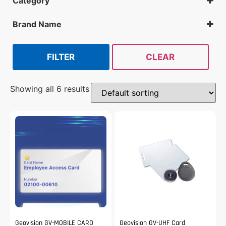
Category
Cards
Brand Name
Geovision
Isonas
FILTER
CLEAR
Showing all 6 results
Geovision GV-MOBILE CARD
Geovision GV-UHF Card