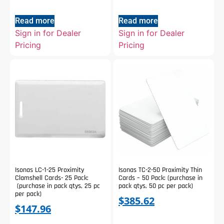
Read more
Read more
Sign in for Dealer
Sign in for Dealer
Pricing
Pricing
Isonas LC-1-25 Proximity
Isonas TC-2-50 Proximity Thin
Clamshell Cards- 25 Pack:
Cards – 50 Pack: (purchase in
(purchase in pack qtys, 25 pc
pack qtys, 50 pc per pack)
per pack)
$
385.62
$
147.96