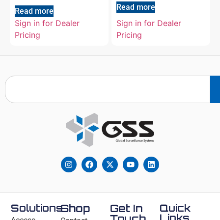
Read more
Read more
Sign in for Dealer
Sign in for Dealer
Pricing
Pricing
Solutions
Shop
Get In
Quick
Links
Touch