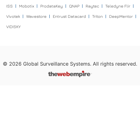
ISS
Mobotix
ProdataKey
QNAP
Raytec
Teledyne Flir
Vivotek
Wavestore
Entrust Datacard
Triton
DeepMentor
VIDISKY
©
2026
Global Surveillance Systems. All rights reserved.