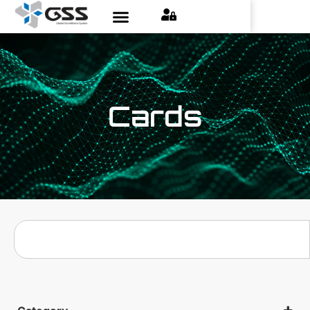
Cards