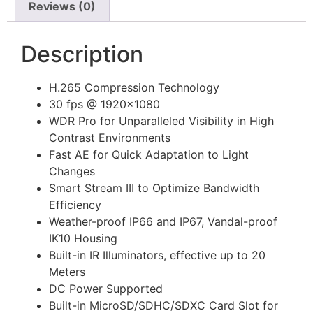
Reviews (0)
Description
H.265 Compression Technology
30 fps @ 1920×1080
WDR Pro for Unparalleled Visibility in High
Contrast Environments
Fast AE for Quick Adaptation to Light
Changes
Smart Stream III to Optimize Bandwidth
Efficiency
Weather-proof IP66 and IP67, Vandal-proof
IK10 Housing
Built-in IR Illuminators, effective up to 20
Meters
DC Power Supported
Built-in MicroSD/SDHC/SDXC Card Slot for