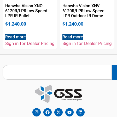
Hanwha Vision XNO-
Hanwha Vision XNV-
6120R/LPRLow Speed
6120R/LPRLow Speed
LPR IR Bullet
LPR Outdoor IR Dome
$
1,240.00
$
1,240.00
Read more
Read more
Sign in for Dealer Pricing
Sign in for Dealer Pricing