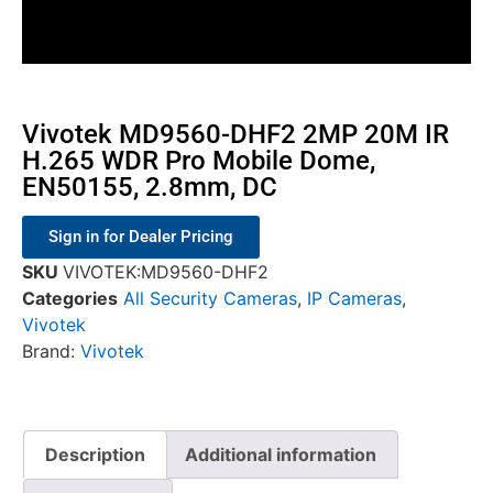
Vivotek MD9560-DHF2 2MP 20M IR
H.265 WDR Pro Mobile Dome,
EN50155, 2.8mm, DC
Sign in for Dealer Pricing
SKU
VIVOTEK:MD9560-DHF2
Categories
All Security Cameras
,
IP Cameras
,
Vivotek
Brand:
Vivotek
Description
Additional information