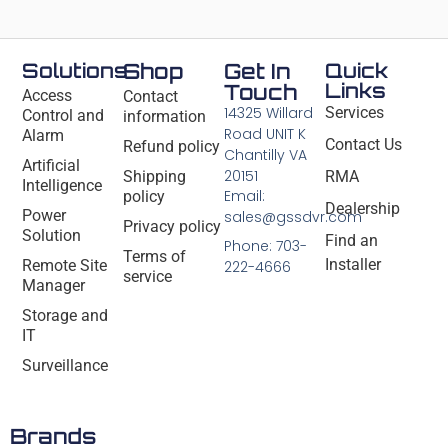
Solutions
Shop
Get In
Quick
Links
Touch
Access
Contact
14325 Willard
Services
Control and
information
Road UNIT K
Alarm
Contact Us
Refund policy
Chantilly VA
Artificial
20151
Shipping
RMA
Intelligence
Email:
policy
Dealership
Power
sales@gssdvr.com
Privacy policy
Solution
Find an
Phone: 703-
Terms of
Installer
Remote Site
222-4666
service
Manager
Storage and
IT
Surveillance
Brands