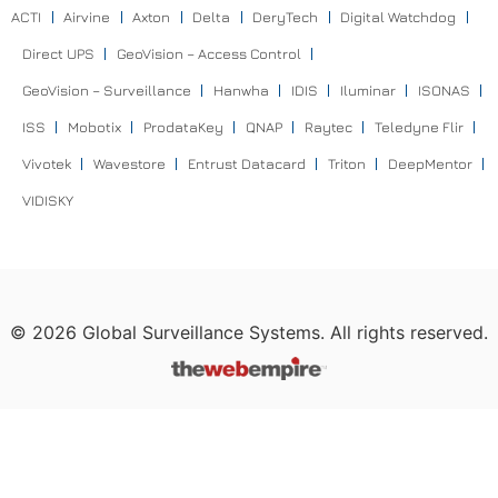
ACTI
Airvine
Axton
Delta
DeryTech
Digital Watchdog
Direct UPS
GeoVision – Access Control
GeoVision – Surveillance
Hanwha
IDIS
Iluminar
ISONAS
ISS
Mobotix
ProdataKey
QNAP
Raytec
Teledyne Flir
Vivotek
Wavestore
Entrust Datacard
Triton
DeepMentor
VIDISKY
©
2026
Global Surveillance Systems. All rights reserved.