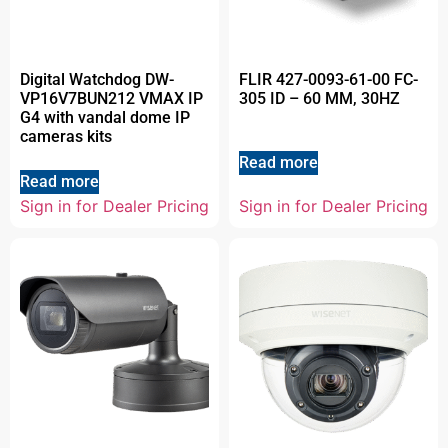
Digital Watchdog DW-
FLIR 427-0093-61-00 FC-
VP16V7BUN212 VMAX IP
305 ID – 60 MM, 30HZ
G4 with vandal dome IP
cameras kits
Read more
Read more
Sign in for Dealer Pricing
Sign in for Dealer Pricing