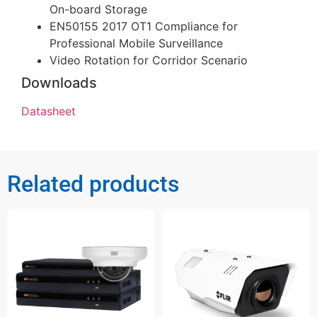
On-board Storage
EN50155 2017 OT1 Compliance for
Professional Mobile Surveillance
Video Rotation for Corridor Scenario
Downloads
Datasheet
Related products