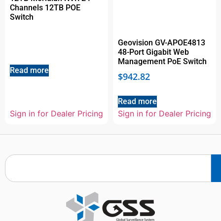
Channels 12TB POE
Switch
Geovision GV-APOE4813
48-Port Gigabit Web
Management PoE Switch
Read more
$
942.82
Read more
Sign in for Dealer Pricing
Sign in for Dealer Pricing