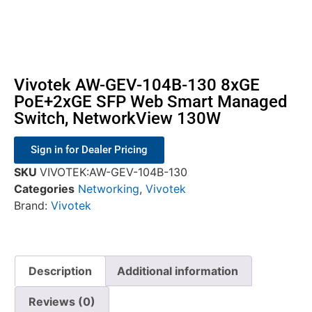
Vivotek AW-GEV-104B-130 8xGE
PoE+2xGE SFP Web Smart Managed
Switch, NetworkView 130W
Sign in for Dealer Pricing
SKU
VIVOTEK:AW-GEV-104B-130
Categories
Networking
,
Vivotek
Brand:
Vivotek
Description
Additional information
Reviews (0)