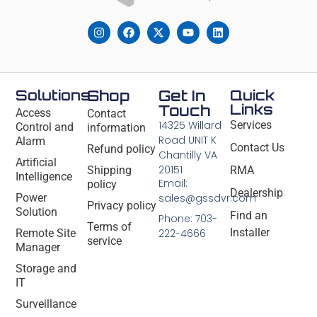
Solutions
Shop
Get In
Quick
Links
Touch
Access
Contact
14325 Willard
Services
Control and
information
Road UNIT K
Alarm
Contact Us
Refund policy
Chantilly VA
Artificial
20151
Shipping
RMA
Intelligence
Email:
policy
Dealership
Power
sales@gssdvr.com
Privacy policy
Solution
Find an
Phone: 703-
Terms of
Installer
Remote Site
222-4666
service
Manager
Storage and
IT
Surveillance