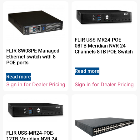
FLIR USS-MR24-POE-
08TB Meridian NVR 24
FLIR SW08PE Managed
Channels 8TB POE Switch
Ethernet switch with 8
POE ports
Read more
Read more
Sign in for Dealer Pricing
Sign in for Dealer Pricing
FLIR USS-MR24-POE-
12TB Meridian NVR 24