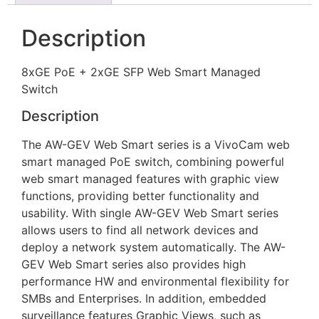
Description
8xGE PoE + 2xGE SFP Web Smart Managed
Switch
Description
The AW-GEV Web Smart series is a VivoCam web
smart managed PoE switch, combining powerful
web smart managed features with graphic view
functions, providing better functionality and
usability. With single AW-GEV Web Smart series
allows users to find all network devices and
deploy a network system automatically. The AW-
GEV Web Smart series also provides high
performance HW and environmental flexibility for
SMBs and Enterprises. In addition, embedded
surveillance features Graphic Views, such as