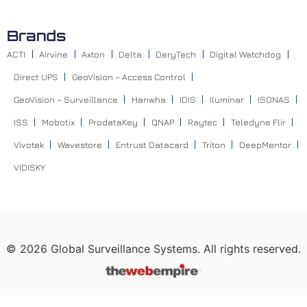
Brands
ACTI
Airvine
Axton
Delta
DeryTech
Digital Watchdog
Direct UPS
GeoVision – Access Control
GeoVision – Surveillance
Hanwha
IDIS
Iluminar
ISONAS
ISS
Mobotix
ProdataKey
QNAP
Raytec
Teledyne Flir
Vivotek
Wavestore
Entrust Datacard
Triton
DeepMentor
VIDISKY
©
2026
Global Surveillance Systems. All rights reserved.