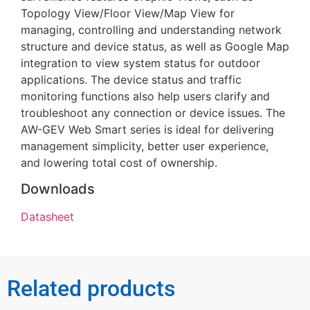
Topology View/Floor View/Map View for
managing, controlling and understanding network
structure and device status, as well as Google Map
integration to view system status for outdoor
applications. The device status and traffic
monitoring functions also help users clarify and
troubleshoot any connection or device issues. The
AW-GEV Web Smart series is ideal for delivering
management simplicity, better user experience,
and lowering total cost of ownership.
Downloads
Datasheet
Related products