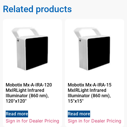
Related products
Mobotix Mx-A-IRA-120
Mobotix Mx-A-IRA-15
MxIRLight Infrared
MxIRLight Infrared
Illuminator (860 nm),
Illuminator (860 nm),
120°x120°
15°x15°
Read more
Read more
Sign in for Dealer Pricing
Sign in for Dealer Pricing