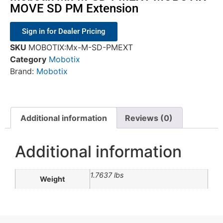
MOVE SD PM Extension
Sign in for Dealer Pricing
SKU
MOBOTIX:Mx-M-SD-PMEXT
Category
Mobotix
Brand:
Mobotix
Additional information
Reviews (0)
Additional information
1.7637 lbs
Weight