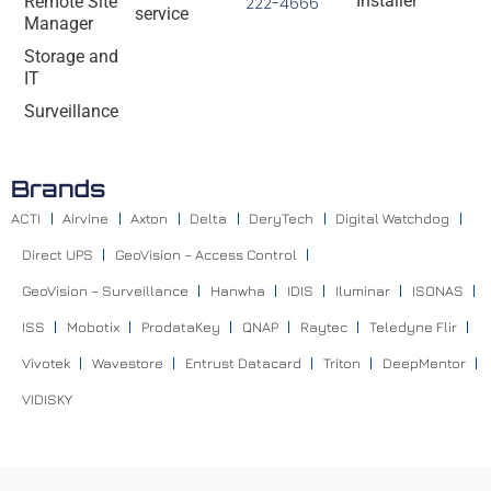
Installer
Remote Site
222-4666
service
Manager
Storage and
IT
Surveillance
Brands
ACTI
Airvine
Axton
Delta
DeryTech
Digital Watchdog
Direct UPS
GeoVision – Access Control
GeoVision – Surveillance
Hanwha
IDIS
Iluminar
ISONAS
ISS
Mobotix
ProdataKey
QNAP
Raytec
Teledyne Flir
Vivotek
Wavestore
Entrust Datacard
Triton
DeepMentor
VIDISKY