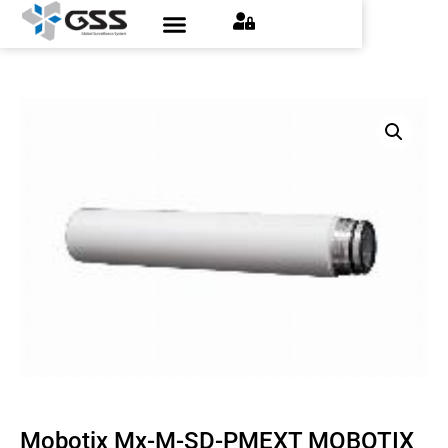
Mobotix Mx-M-SD-PMEXT MOBOTIX