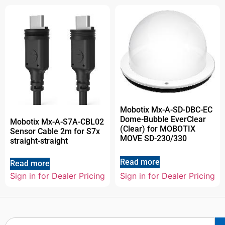
Mobotix Mx-A-SD-DBC-EC
Dome-Bubble EverClear
Mobotix Mx-A-S7A-CBL02
(Clear) for MOBOTIX
Sensor Cable 2m for S7x
MOVE SD-230/330
straight-straight
Read more
Read more
Sign in for Dealer Pricing
Sign in for Dealer Pricing