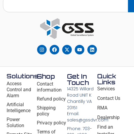
Solutions
Shop
Get In
Quick
Links
Touch
Access
Contact
14325 Willard
Services
Control and
information
Road UNIT K
Alarm
Contact Us
Refund policy
Chantilly VA
Artificial
20151
Shipping
RMA
Intelligence
Email:
policy
Dealership
Power
sales@gssdvr.com
Privacy policy
Solution
Find an
Phone: 703-
Terms of