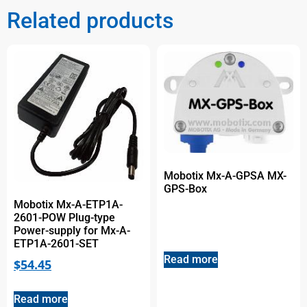
Related products
Mobotix Mx-A-GPSA MX-
GPS-Box
Mobotix Mx-A-ETP1A-
2601-POW Plug-type
Power-supply for Mx-A-
ETP1A-2601-SET
Read more
$
54.45
Read more