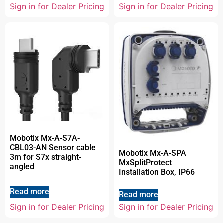
Sign in for Dealer Pricing
Sign in for Dealer Pricing
Mobotix Mx-A-S7A-
CBL03-AN Sensor cable
Mobotix Mx-A-SPA
3m for S7x straight-
MxSplitProtect
angled
Installation Box, IP66
Read more
Read more
Sign in for Dealer Pricing
Sign in for Dealer Pricing