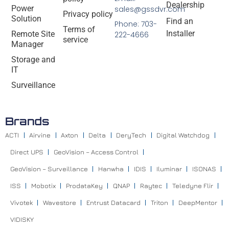
Dealership
Power
sales@gssdvr.com
Privacy policy
Solution
Find an
Phone: 703-
Terms of
Installer
Remote Site
222-4666
service
Manager
Storage and
IT
Surveillance
Brands
ACTI
Airvine
Axton
Delta
DeryTech
Digital Watchdog
Direct UPS
GeoVision – Access Control
GeoVision – Surveillance
Hanwha
IDIS
Iluminar
ISONAS
ISS
Mobotix
ProdataKey
QNAP
Raytec
Teledyne Flir
Vivotek
Wavestore
Entrust Datacard
Triton
DeepMentor
VIDISKY