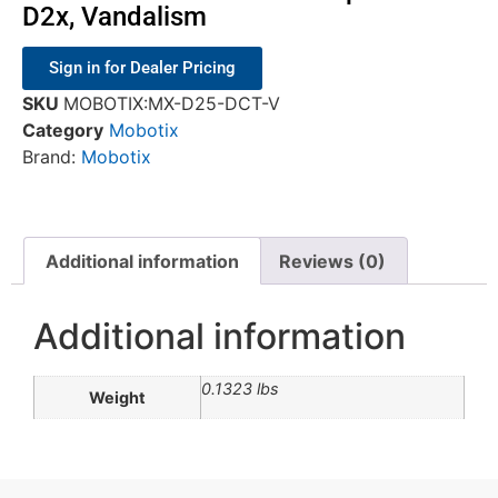
D2x, Vandalism
Sign in for Dealer Pricing
SKU
MOBOTIX:MX-D25-DCT-V
Category
Mobotix
Brand:
Mobotix
Additional information
Reviews (0)
Additional information
0.1323 lbs
Weight