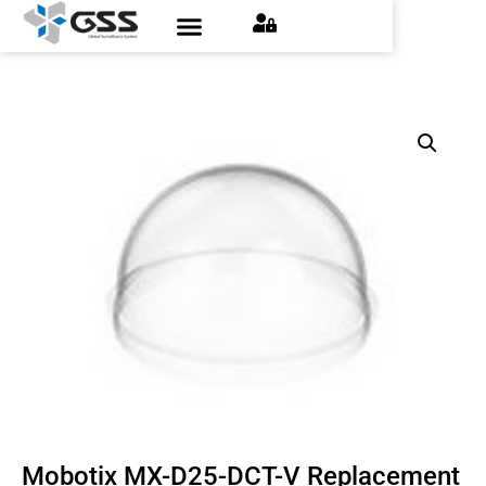
Mobotix MX-D25-DCT-V Replacement