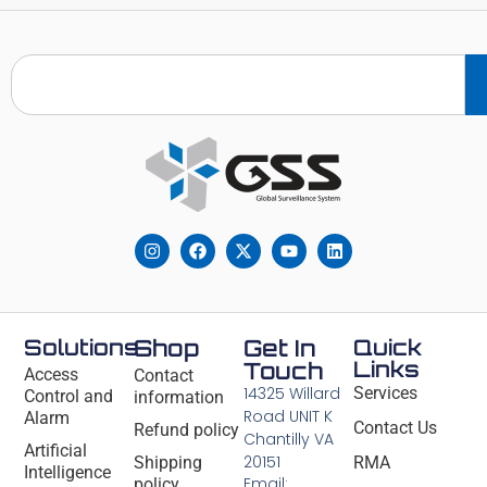
Solutions
Shop
Get In
Quick
Links
Touch
Access
Contact
14325 Willard
Services
Control and
information
Road UNIT K
Alarm
Contact Us
Refund policy
Chantilly VA
Artificial
20151
Shipping
RMA
Intelligence
Email:
policy